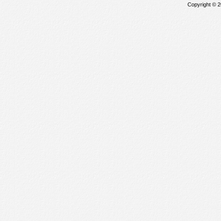
Copyright © 