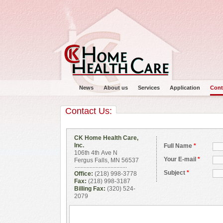
News
About us
Services
Application
Cont
Contact Us:
CK Home Health Care,
Inc.
Full Name
*
106th 4th Ave N
Main menu
Your E-mail
*
Fergus Falls, MN 56537
Subject
*
Office:
(218) 998-3778
Fax:
(218) 998-3187
Billing Fax:
(320) 524-
2079