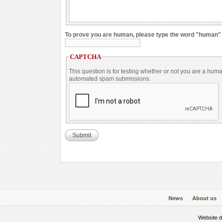
To prove you are human, please type the word "human
CAPTCHA
This question is for testing whether or not you are a huma
automated spam submissions.
News
About us
Website 