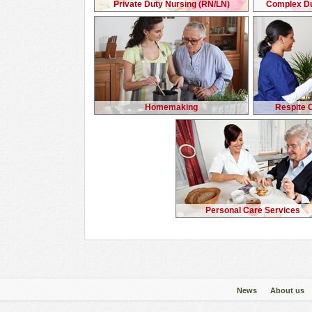
Private Duty Nursing (RN/LN)
Complex Du
Homemaking
Respite 
Personal Care Services
News
About us