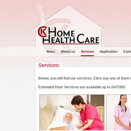
News
About us
Services
Application
Cont
Services:
Below, you will find our services. Click any one of them
Extended Hour Services are available up to 24/7/365.
Main menu