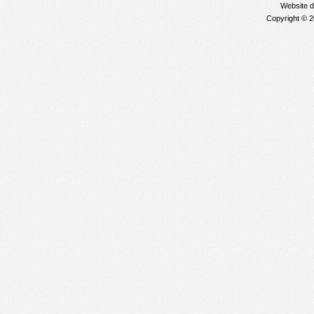
Website 
Copyright © 