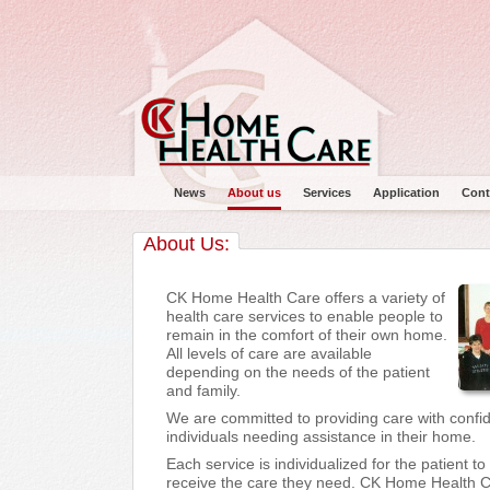
News
About us
Services
Application
Cont
About Us:
CK Home Health Care offers a variety of
health care services to enable people to
remain in the comfort of their own home.
Main menu
All levels of care are available
depending on the needs of the patient
and family.
We are committed to providing care with confi
individuals needing assistance in their home.
Each service is individualized for the patient t
receive the care they need. CK Home Health C