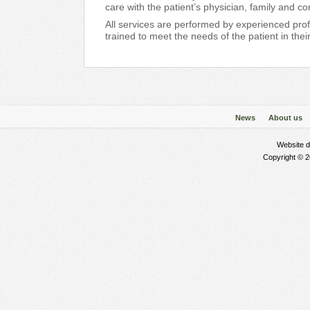
care with the patient’s physician, family and c
All services are performed by experienced pro
trained to meet the needs of the patient in the
News
About us
Website 
Copyright © 