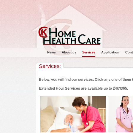
News
About us
Services
Application
Cont
Services:
Below, you will find our services. Click any one of them
Extended Hour Services are available up to 24/7/365.
Main menu