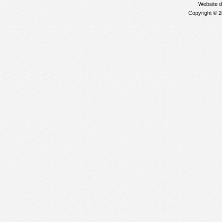
Website 
Copyright © 