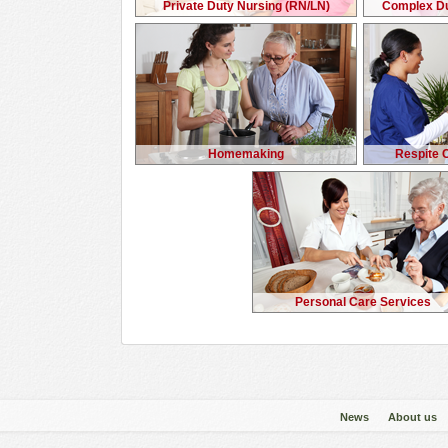
Private Duty Nursing (RN/LN)
Complex Du
Homemaking
Respite 
Personal Care Services
News
About us